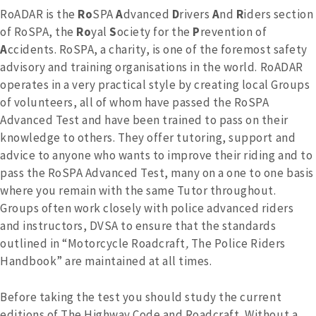
RoADAR is the
Ro
SPA
A
dvanced
D
rivers
A
nd
R
iders section
of RoSPA, the
Ro
yal
S
ociety for the
P
revention of
A
ccidents. RoSPA, a charity, is one of the foremost safety
advisory and training organisations in the world. RoADAR
operates in a very practical style by creating local Groups
of volunteers, all of whom have passed the RoSPA
Advanced Test and have been trained to pass on their
knowledge to others. They offer tutoring, support and
advice to anyone who wants to improve their riding and to
pass the RoSPA Advanced Test, many on a one to one basis
where you remain with the same Tutor throughout.
Groups often work closely with police advanced riders
and instructors, DVSA to ensure that the standards
outlined in “Motorcycle Roadcraft
,
The Police Riders
Handbook” are maintained at all times.
Before taking the test you should study the current
editions of The Highway Code and Roadcraft
.
Without a