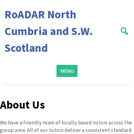
Skip
RoADAR North
to
content
Cumbria and S.W.
Scotland
Search
MENU
for:
About Us
We have a friendly team of locally based tutors across the
group area. All of our tutors deliver a consistent standard