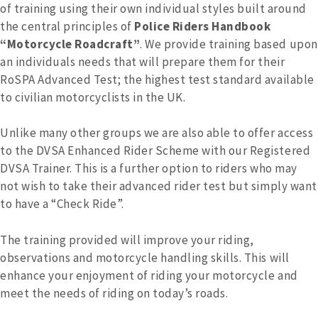
of training using their own individual styles built around
the central principles of
Police Riders Handbook
“Motorcycle Roadcraft”
. We provide training based upon
an individuals needs that will prepare them for their
RoSPA Advanced Test; the highest test standard available
to civilian motorcyclists in the UK.
Unlike many other groups we are also able to offer access
to the DVSA Enhanced Rider Scheme with our Registered
DVSA Trainer. This is a further option to riders who may
not wish to take their advanced rider test but simply want
to have a “Check Ride”.
The training provided will improve your riding,
observations and motorcycle handling skills. This will
enhance your enjoyment of riding your motorcycle and
meet the needs of riding on today’s roads.