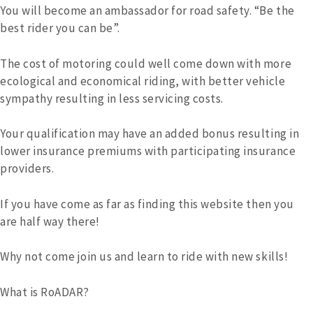
You will become an ambassador for road safety. “Be the
best rider you can be”.
The cost of motoring could well come down with more
ecological and economical riding, with better vehicle
sympathy resulting in less servicing costs.
Your qualification may have an added bonus resulting in
lower insurance premiums with participating insurance
providers.
If you have come as far as finding this website then you
are half way there!
Why not come join us and learn to ride with new skills!
What is RoADAR?