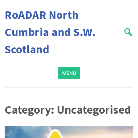
Skip
RoADAR North
to
content
Cumbria and S.W.
Scotland
Search
MENU
for:
Category:
Uncategorised