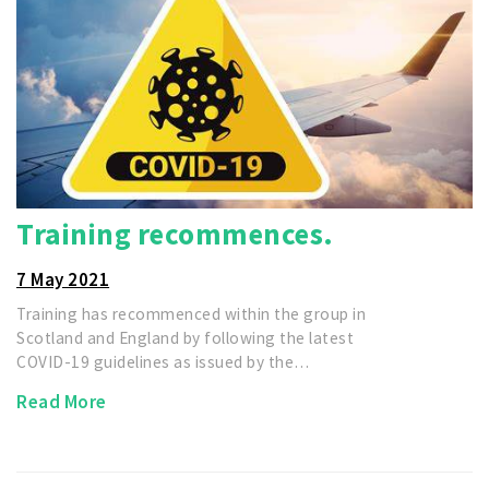
Training recommences.
7 May 2021
Training has recommenced within the group in
Scotland and England by following the latest
COVID-19 guidelines as issued by the…
Read More