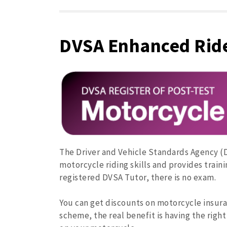
DVSA Enhanced Rid
The Driver and Vehicle Standards Agency 
motorcycle riding skills and provides train
registered DVSA Tutor, there is no exam.
You can get discounts on motorcycle insur
scheme, the real benefit is having the right