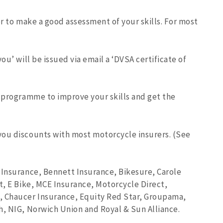
er to make a good assessment of your skills. For most
ou’ will be issued via email a ‘DVSA certificate of
g programme to improve your skills and get the
you discounts with most motorcycle insurers. (See
 Insurance, Bennett Insurance, Bikesure, Carole
t, E Bike, MCE Insurance, Motorcycle Direct,
, Chaucer Insurance, Equity Red Star, Groupama,
h, NIG, Norwich Union and Royal & Sun Alliance.