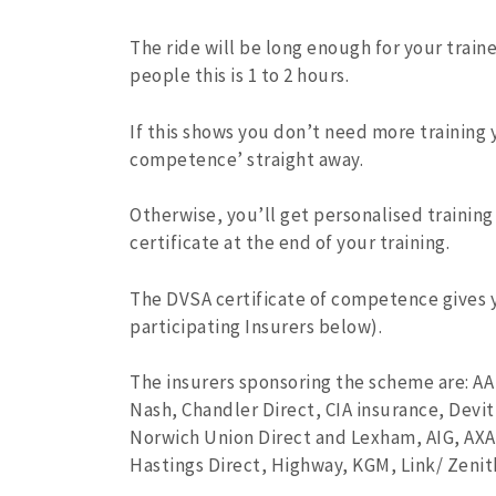
The ride will be long enough for your train
people this is 1 to 2 hours.
If this shows you don’t need more training y
competence’ straight away.
Otherwise, you’ll get personalised trainin
certificate at the end of your training.
The DVSA certificate of competence gives 
participating Insurers below).
The insurers sponsoring the scheme are: AA
Nash, Chandler Direct, CIA insurance, Devit
Norwich Union Direct and Lexham, AIG, AXA
Hastings Direct, Highway, KGM, Link/ Zenit