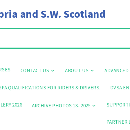
ia and S.W. Scotland
RSES
CONTACT US
ABOUT US
ADVANCED 
PA QUALIFICATIONS FOR RIDERS & DRIVERS.
DVSA EN
LERY 2026
SUPPORTI
ARCHIVE PHOTOS 18- 2025
PARTNER 