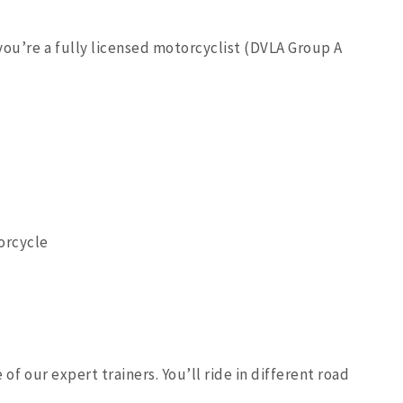
you’re a fully licensed motorcyclist (DVLA Group A
orcycle
 of our expert trainers. You’ll ride in different road