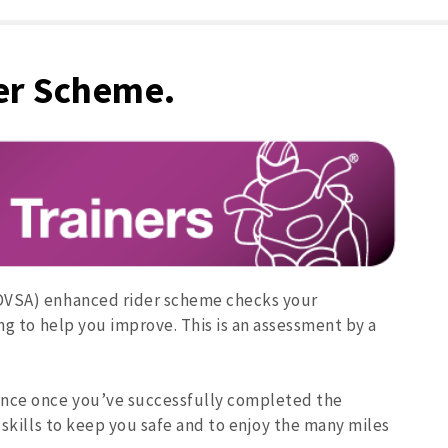
er Scheme.
(DVSA) enhanced rider scheme checks your
ing to help you improve. This is an assessment by a
ance once you’ve successfully completed the
 skills to keep you safe and to enjoy the many miles