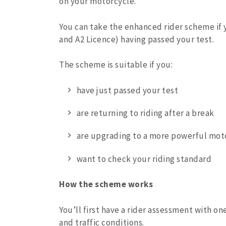
on your motorcycle.
You can take the enhanced rider scheme if 
and A2 Licence) having passed your test.
The scheme is suitable if you:
have just passed your test
are returning to riding after a break
are upgrading to a more powerful mot
want to check your riding standard
How the scheme works
You’ll first have a rider assessment with one
and traffic conditions.