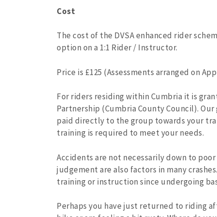
Cost
The cost of the DVSA enhanced rider scheme
option on a 1:1 Rider / Instructor.
Price is £125 (Assessments arranged on Appl
For riders residing within Cumbria it is gr
Partnership (Cumbria County Council). Our g
paid directly to the group towards your tra
training is required to meet your needs.
Accidents are not necessarily down to poor
judgement are also factors in many crashes
training or instruction since undergoing ba
Perhaps you have just returned to riding af