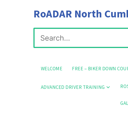
Skip
RoADAR North Cumbr
to
content
Search
for:
WELCOME
FREE – BIKER DOWN COU
ROS
ADVANCED DRIVER TRAINING
GAL