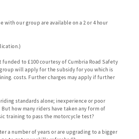
 with our group are available on a 2 or 4 hour
ication.)
ant funded to £100 courtesy of Cumbria Road Safety
roup will apply for the subsidy for you which is
ining. costs. Further charges may apply if further
 riding standards alone; inexperience or poor
. But how many riders have taken any form of
sic training to pass the motorcycle test?
ter a number of years or are upgrading to a bigger