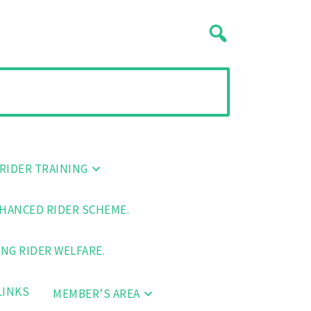
RIDER TRAINING
HANCED RIDER SCHEME.
NG RIDER WELFARE.
LINKS
MEMBER’S AREA